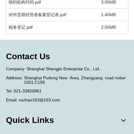
组织机构代码.pdf
3.05MB
2
对外贸易经营者备案登记表.pdf
1.40MB
2
税务登记.pdf
2.05MB
2
Contact Us
​Company:
Shanghai Shengjin Enterprise Co., Ltd.
Address:
Shanghai Pudong New
Area,
Zhangyang
road nuber
1501,C158
Tel
:
021-33820861
Email:
xszhao163@163.com
Quick Links