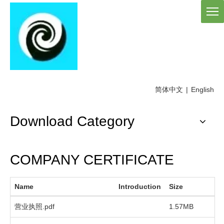
简体中文
|
English
Download Category
COMPANY CERTIFICATE
Name
Introduction
Size
D
营业执照.pdf
1.57MB
2