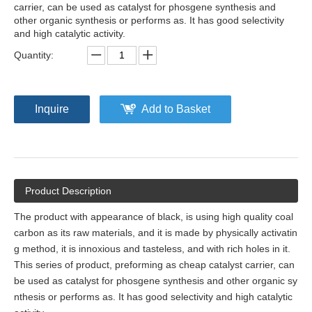
carrier, can be used as catalyst for phosgene synthesis and
other organic synthesis or performs as. It has good selectivity
and high catalytic activity.
Quantity:
Inquire
Add to Basket
Product Description
The product with appearance of black, is using high quality coal
carbon as its raw materials, and it is made by physically activatin
g method, it is
innoxious
and tast
e
less, and with rich holes in it.
This series of product,
preforming
as cheap catalyst carrier, can
be used as catalyst for phosgene synthesis and other organic sy
nthesis or performs as. It has good selectivity and high catalytic