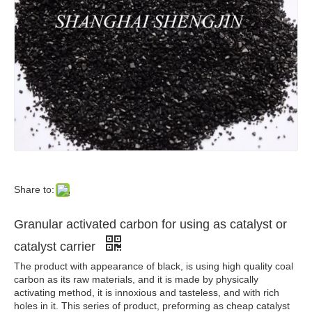
Share to:
Granular activated carbon for using as catalyst or
catalyst carrier
The product with appearance of black, is using high quality coal
carbon as its raw materials, and it is made by physically
activating method, it is innoxious and tasteless, and with rich
holes in it. This series of product, preforming as cheap catalyst