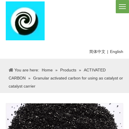
简体中文
|
English
You are here:
Home
»
Products
»
ACTIVATED
CARBON
»
Granular activated carbon for using as catalyst or
catalyst carrier