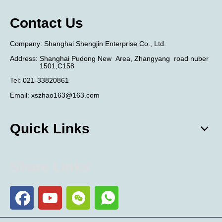
Contact Us
​Company:
Shanghai Shengjin Enterprise Co., Ltd.
Address:
Shanghai Pudong New
Area,
Zhangyang
road nuber
1501,C158
Tel
:
021-33820861
Email:
xszhao163@163.com
Quick Links
Share Links