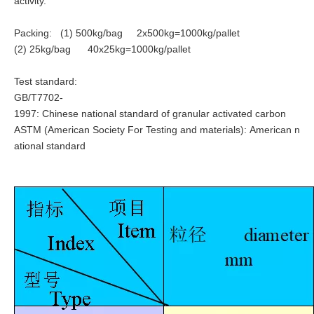
activity.
Packing: (1) 500kg/bag 2x500kg=1000kg/pallet
(2) 25kg/bag 40x25kg=1000kg/pallet
Test standard:
GB/T7702-
1997: Chinese national standard of granular activated carbon
ASTM (
American Society For Testing and materials): American n
ational standard