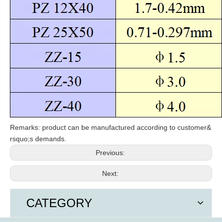
Remarks: product can be manufactured according to customer
&
rsquo;
s demands.
Previous:
Next:
CATEGORY