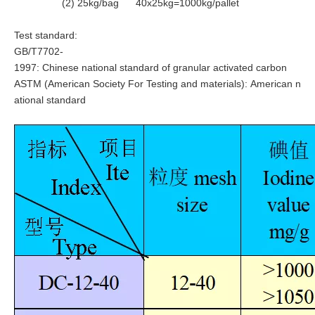
(2) 25kg/bag 40x25kg=1000kg/pallet
Test standard:
GB/T7702-
1997: Chinese national standard of granular activated carbon
ASTM (
American Society For Testing and materials): American n
ational standard