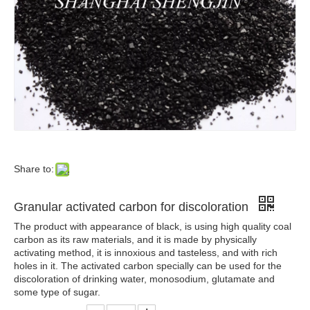
Share to:
Granular activated carbon for discoloration
The product with appearance of black, is using high quality coal
carbon as its raw materials, and it is made by physically
activating method, it is innoxious and tasteless, and with rich
holes in it. The activated carbon specially can be used for the
discoloration of drinking water, monosodium, glutamate and
some type of sugar.