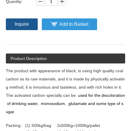
Quantity:
Inquire
Add to Basket
Product Description
The product with appearance of black, is using high quality coal
carbon as its raw materials, and it is made by physically activatin
g method, it is
innoxious
and tast
e
less, and with rich holes in it.
The activated carbon
specially
can be
used for the discoloration
of drinking water,
monosodium,
glutamate
and some type of
s
ug
ar.
Packing: (1) 500kg/bag 2x500kg=1000kg/pallet