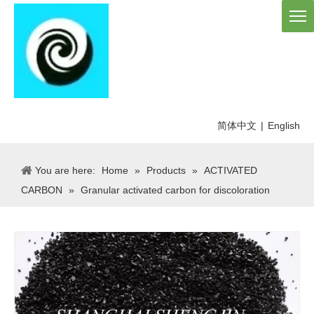
简体中文
|
English
You are here:
Home
»
Products
»
ACTIVATED
CARBON
»
Granular activated carbon for discoloration