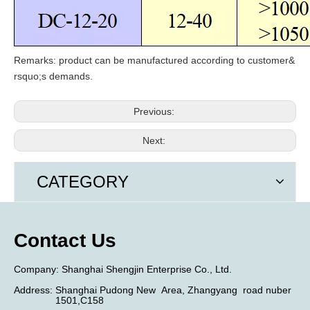
Remarks: product can be manufactured according to customer
&
rsquo;
s demands.
Previous:
Next:
CATEGORY
Contact Us
​Company:
Shanghai Shengjin Enterprise Co., Ltd.
Address:
Shanghai Pudong New
Area,
Zhangyang
road nuber
1501,C158